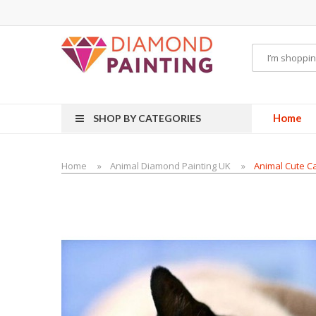
vape pens
disposable vapes
E Liquid
E-Liquids
vapor clearance
Home
SHOP BY CATEGORIES
Home
Animal Diamond Painting UK
Animal Cute Ca