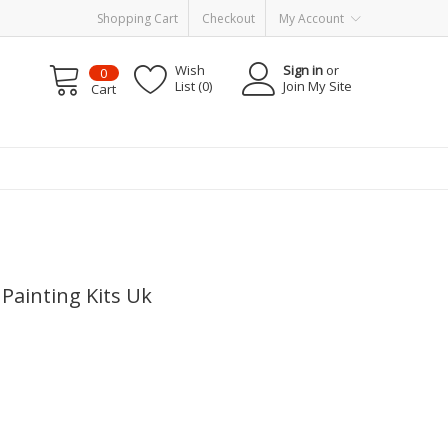
Shopping Cart
Checkout
My Account
Wish
Sign in
or
0
List (0)
Join My Site
Cart
Painting Kits Uk