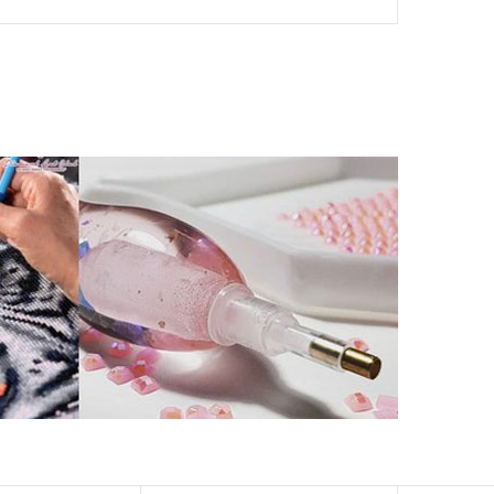
her than that of round drills-based ones.
by a symbol. The painting canvas is waterproof and has
kill to fulfill a classic artwork.
xperience a sense of achievement as well as reduce
is a great gift for birthday, wedding or new