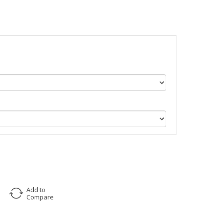
Add to
Compare