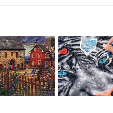
 drills is 2.8×2.8mm. The clarity of square drills-based products is 11% hig
eautifully detailed outlines of the composition with each color indicated 
ly complete the picture.
pire people of all ages. These exciting kits don't require any knowledge or s
atic and entertaining. Diamond painting kits are fun and easy to paint. E
importantly enjoy your free time.
u can create an amazing work of art that will add life to any space.
ionships and provide strong bonding experience for friends and family. It 