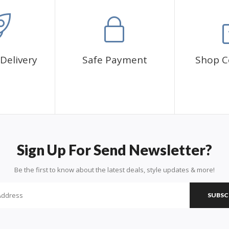
Delivery
Safe Payment
Shop C
Sign Up For Send Newsletter?
Be the first to know about the latest deals, style updates & more!
SUBSC