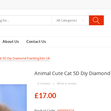
All Categories
About Us
Contact Us
t 5D Diy Diamond Painting Kits Uk
Animal Cute Cat 5D Diy Diamond 
0 reviews
|
Write a review
£17.00
Product Code:
M00000374