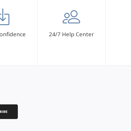
onfidence
24/7 Help Center
RIBE