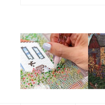
The size of square drills is 2.5×2.5mm, and that of round
Why Diamond Painting?
HIGH QUALITY CANVAS:
Each kit features b
a sticky background so that you could easi
SUITABLE FOR ALL:
Diamond painting kits ins
RECREATION:
Creating your own art is ecst
stress, enhance self-confidence and most 
FANCY DECORATION:
With patient effort yo
PERFECT GIFT:
Diamond painting can enhance relat