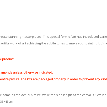
create stunning masterpieces. This special form of art has introduced var
tiful work of art achieving the subtle tones to make your painting look reali
al product.
 diamonds unless otherwise indicated.
ntire picture. The kits are packaged properly in order to prevent any ki
e same as the actual picture, while the side length of the canva is 5 cm long
y 35×45cm.