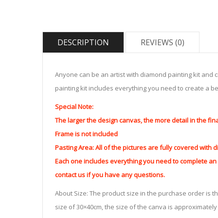
DESCRIPTION
REVIEWS (0)
Anyone can be an artist with diamond painting kit and 
painting kit includes everything you need to create a beau
Special Note:
The larger the design canvas, the more detail in the fin
Frame is not included
Pasting Area: All of the pictures are fully covered with
Each one includes everything you need to complete an e
contact us if you have any questions.
About Size: The product size in the purchase order is th
size of 30×40cm, the size of the canva is approximatel