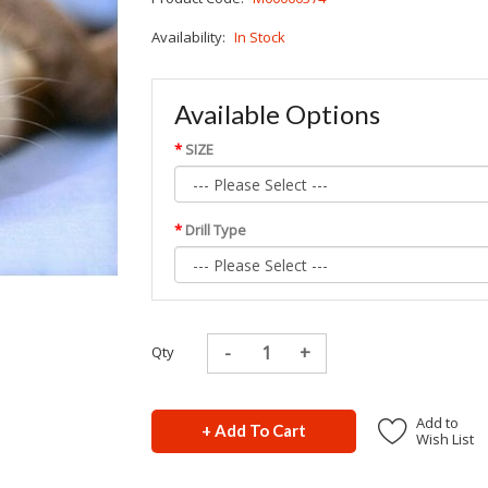
Availability:
In Stock
Available Options
SIZE
Drill Type
Qty
Add to
+ Add To Cart
Wish List