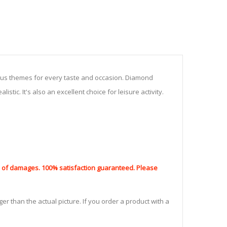
ious themes for every taste and occasion. Diamond
stic. It's also an excellent choice for leisure activity.
nd of damages. 100% satisfaction guaranteed. Please
er than the actual picture. If you order a product with a