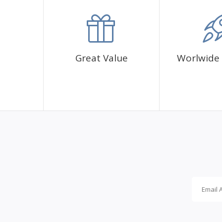
accommodation.
Great Value
Worlwide 