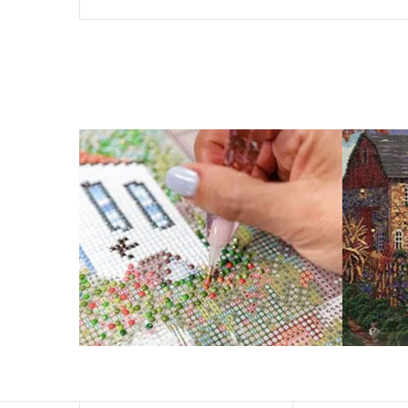
The size of square drills is 2.5×2.5mm, and that of round
Why Diamond Painting?
HIGH QUALITY CANVAS:
Each kit features b
a sticky background so that you could easi
SUITABLE FOR ALL:
Diamond painting kits ins
RECREATION:
Creating your own art is ecst
stress, enhance self-confidence and most 
FANCY DECORATION:
With patient effort yo
PERFECT GIFT:
Diamond painting can enhance relat