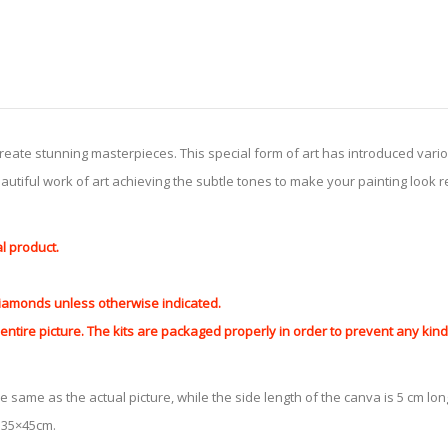
create stunning masterpieces. This special form of art has introduced var
tiful work of art achieving the subtle tones to make your painting look reali
al product.
 diamonds unless otherwise indicated.
ntire picture. The kits are packaged properly in order to prevent any ki
e same as the actual picture, while the side length of the canva is 5 cm long
y 35×45cm.