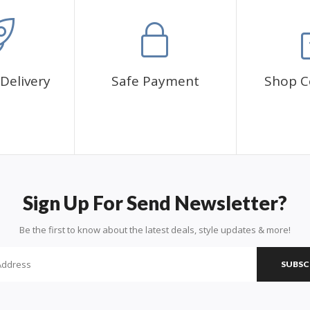
Delivery
Safe Payment
Shop C
Sign Up For Send Newsletter?
Be the first to know about the latest deals, style updates & more!
SUBSC