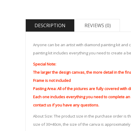
DESCRIPTION
REVIEWS (0)
Anyone can be an artist with diamond painting kit and 
painting kit includes everything you need to create a beau
Special Note:
The larger the design canvas, the more detail in the fin
Frame is not included
Pasting Area: All of the pictures are fully covered with
Each one includes everything you need to complete an e
contact us if you have any questions.
About Size: The product size in the purchase order is th
size of 30×40cm, the size of the canva is approximatel