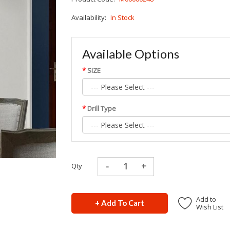
Availability:
In Stock
Available Options
SIZE
Drill Type
Qty
Add to
+ Add To Cart
Wish List