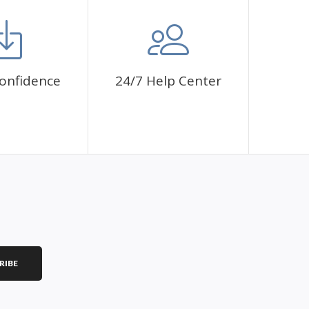
onfidence
24/7 Help Center
RIBE