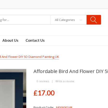
All Categories
About Us
Contact Us
d And Flower DIY 5D Diamond Painting UK
Affordable Bird And Flower DIY 
0 reviews
|
Write a review
£17.00
Product Code:
M00000248