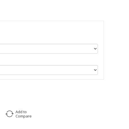
Add to
Compare