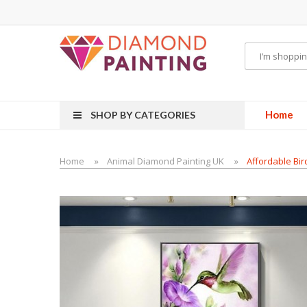
uids
vapor clearance
Home
SHOP BY CATEGORIES
Home
Animal Diamond Painting UK
Affordable Bir