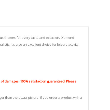
ious themes for every taste and occasion. Diamond
stic. It's also an excellent choice for leisure activity.
nd of damages. 100% satisfaction guaranteed. Please
er than the actual picture. If you order a product with a