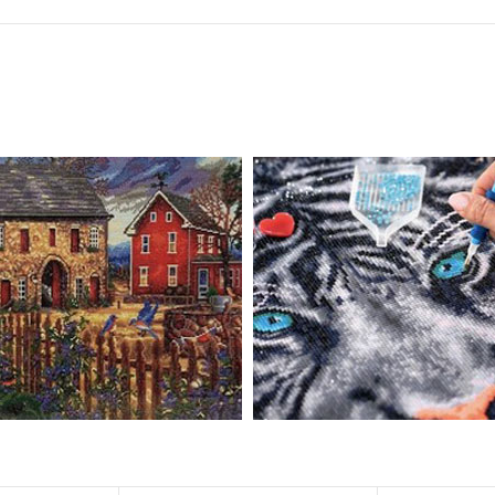
 drills is 2.8×2.8mm. The clarity of square drills-based products is 11% hig
eautifully detailed outlines of the composition with each color indicated 
ly complete the picture.
pire people of all ages. These exciting kits don't require any knowledge or s
atic and entertaining. Diamond painting kits are fun and easy to paint. E
importantly enjoy your free time.
u can create an amazing work of art that will add life to any space.
ionships and provide strong bonding experience for friends and family. It 