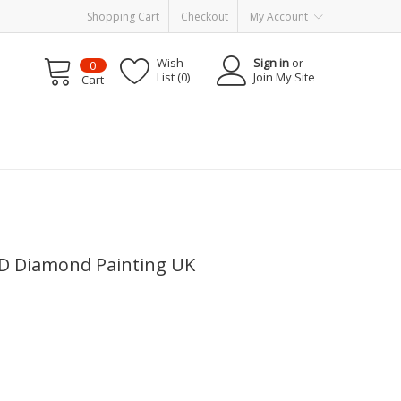
Shopping Cart
Checkout
My Account
Wish
Sign in
or
0
List (0)
Join My Site
Cart
5D Diamond Painting UK