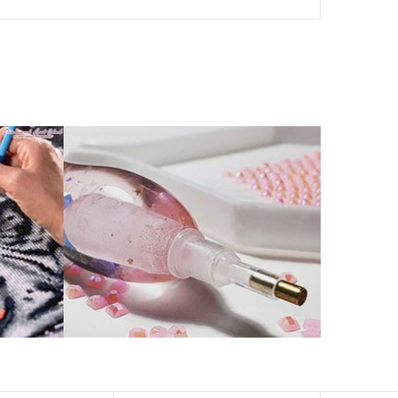
her than that of round drills-based ones.
by a symbol. The painting canvas is waterproof and has
kill to fulfill a classic artwork.
xperience a sense of achievement as well as reduce
is a great gift for birthday, wedding or new