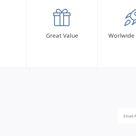
accommodation.
Great Value
Worlwide 