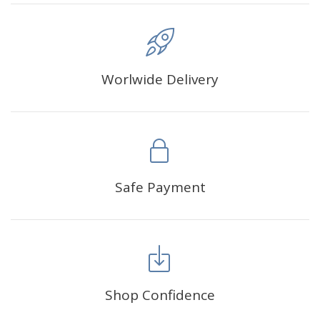
Worlwide Delivery
Safe Payment
Shop Confidence