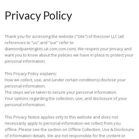
Privacy Policy
Thank you for accessing the website ("Site") of thecoser LLC (all
references to “us” and “our" refer to
diamondpaintingkits.uk.com.com.com). We respect your privacy and
want you to know about the policies we have in place to protect your
personal information.
This Privacy Policy explains:
How we collect, use, and (under certain conditions) disclose your
personal information.
The steps we’ve taken to secure your personal information.
Your options regarding the collection, use, and disclosure of your
personal information.
This Privacy Notice applies only to this website and does not
necessarily apply to personal information we collect from you
offline. Please see the section on Offline Collection, Use & Disclosure
of Information details. We are not responsible for the content or