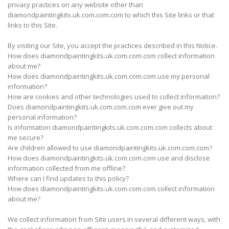
privacy practices on any website other than
diamondpaintingkits.uk.com.com.com to which this Site links or that
links to this Site.
By visiting our Site, you accept the practices described in this Notice.
How does diamondpaintingkits.uk.com.com.com collect information
about me?
How does diamondpaintingkits.uk.com.com.com use my personal
information?
How are cookies and other technologies used to collect information?
Does diamondpaintingkits.uk.com.com.com ever give out my
personal information?
Is information diamondpaintingkits.uk.com.com.com collects about
me secure?
Are children allowed to use diamondpaintingkits.uk.com.com.com?
How does diamondpaintingkits.uk.com.com.com use and disclose
information collected from me offline?
Where can I find updates to this policy?
How does diamondpaintingkits.uk.com.com.com collect information
about me?
We collect information from Site users in several different ways, with