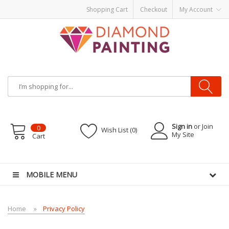
Shopping Cart
Checkout
My Account
Sign in
or Join
0
Wish List (0)
My Site
Cart
vape pens
disposable vapes
E Liquid
E-Liquids
vapor clearance
MOBILE MENU
Home
Privacy Policy