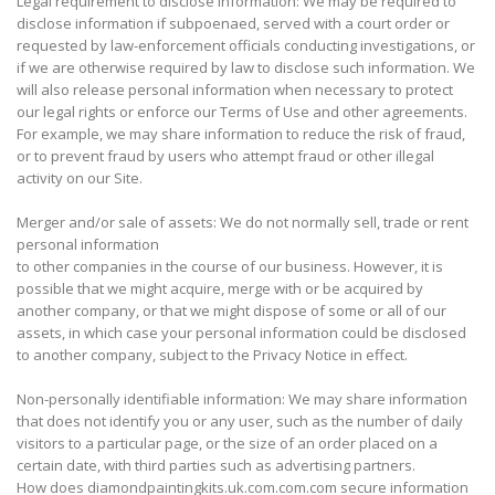
Legal requirement to disclose information: We may be required to
disclose information if subpoenaed, served with a court order or
requested by law-enforcement officials conducting investigations, or
if we are otherwise required by law to disclose such information. We
will also release personal information when necessary to protect
our legal rights or enforce our Terms of Use and other agreements.
For example, we may share information to reduce the risk of fraud,
or to prevent fraud by users who attempt fraud or other illegal
activity on our Site.
Merger and/or sale of assets: We do not normally sell, trade or rent
personal information
to other companies in the course of our business. However, it is
possible that we might acquire, merge with or be acquired by
another company, or that we might dispose of some or all of our
assets, in which case your personal information could be disclosed
to another company, subject to the Privacy Notice in effect.
Non-personally identifiable information: We may share information
that does not identify you or any user, such as the number of daily
visitors to a particular page, or the size of an order placed on a
certain date, with third parties such as advertising partners.
How does diamondpaintingkits.uk.com.com.com secure information