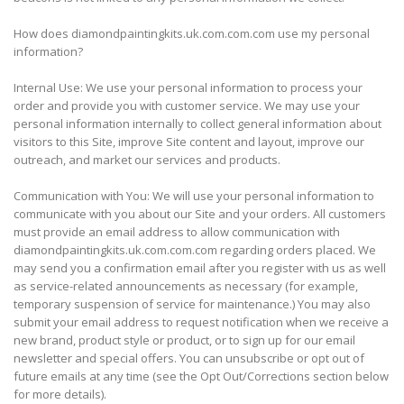
How does diamondpaintingkits.uk.com.com.com use my personal
information?
Internal Use: We use your personal information to process your
order and provide you with customer service. We may use your
personal information internally to collect general information about
visitors to this Site, improve Site content and layout, improve our
outreach, and market our services and products.
Communication with You: We will use your personal information to
communicate with you about our Site and your orders. All customers
must provide an email address to allow communication with
diamondpaintingkits.uk.com.com.com regarding orders placed. We
may send you a confirmation email after you register with us as well
as service-related announcements as necessary (for example,
temporary suspension of service for maintenance.) You may also
submit your email address to request notification when we receive a
new brand, product style or product, or to sign up for our email
newsletter and special offers. You can unsubscribe or opt out of
future emails at any time (see the Opt Out/Corrections section below
for more details).