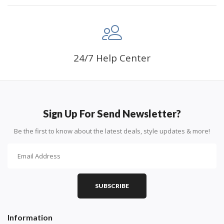
24/7 Help Center
Sign Up For Send Newsletter?
Be the first to know about the latest deals, style updates & more!
SUBSCRIBE
Information