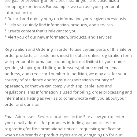
the goal of providing an efficient, meaningful, and customized
shopping experience. For example, we can use your personal
information to:
* Record and quickly bring up information you’ve given previously
* Help you quickly find information, products, and services
* Create content that is relevant to you
* Alert you of our new information, products, and services
Registration and Ordering: In order to use certain parts of this Site or
order products, all customers must fill out an online registration form
with personal information, including but not limited to, your name,
gender, shipping and billing address(es), phone number, email
address, and credit card number. In addition, we may ask for your
country of residence and/or your organization's country of
operation, so that we can comply with applicable laws and
regulations. This information is used for billing, order processing and
internal marketing as well as to communicate with you about your
order and our site.
Email Addresses: Several locations on the Site allow you to enter
your email address for purposes including but not limited to:
registering for free promotional notices, requesting notification
when new brands or product styles arrive, or signing up for our