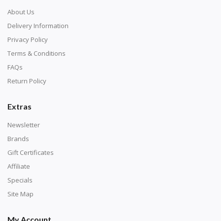
About Us
Delivery Information
Privacy Policy
Terms & Conditions
FAQs
Return Policy
Extras
Newsletter
Brands
Gift Certificates
Affiliate
Specials
Site Map
My Account