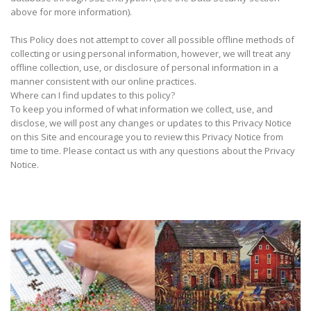
above for more information).
This Policy does not attempt to cover all possible offline methods of
collecting or using personal information, however, we will treat any
offline collection, use, or disclosure of personal information in a
manner consistent with our online practices.
Where can I find updates to this policy?
To keep you informed of what information we collect, use, and
disclose, we will post any changes or updates to this Privacy Notice
on this Site and encourage you to review this Privacy Notice from
time to time. Please contact us with any questions about the Privacy
Notice.