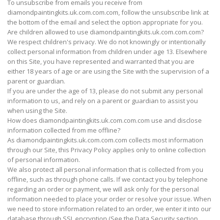
To unsubscribe from emails you receive from
diamondpaintingkits.uk.com.com.com, follow the unsubscribe link at
the bottom of the email and select the option appropriate for you.
Are children allowed to use diamondpaintingkits.uk.com.com.com?
We respect children's privacy. We do not knowingly or intentionally
collect personal information from children under age 13. Elsewhere
on this Site, you have represented and warranted that you are
either 18 years of age or are using the Site with the supervision of a
parent or guardian.
If you are under the age of 13, please do not submit any personal
information to us, and rely on a parent or guardian to assist you
when using the Site.
How does diamondpaintingkits.uk.com.com.com use and disclose
information collected from me offline?
As diamondpaintingkits.uk.com.com.com collects most information
through our Site, this Privacy Policy applies only to online collection
of personal information.
We also protect all personal information that is collected from you
offline, such as through phone calls. If we contact you by telephone
regarding an order or payment, we will ask only for the personal
information needed to place your order or resolve your issue. When
we need to store information related to an order, we enter it into our
database through SSL encryption (See the Data Security section