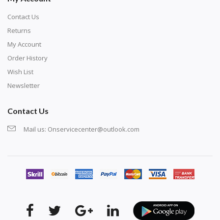
Contact Us
Returns
My Account
Order History
Wish List
Newsletter
Contact Us
Mail us:
Onservicecenter@outlook.com