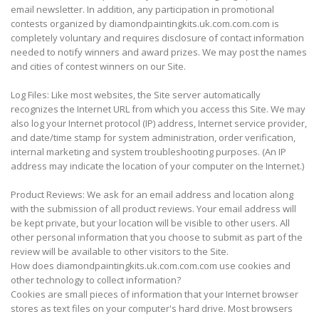
email newsletter. In addition, any participation in promotional
contests organized by diamondpaintingkits.uk.com.com.com is
completely voluntary and requires disclosure of contact information
needed to notify winners and award prizes. We may post the names
and cities of contest winners on our Site.
Log Files: Like most websites, the Site server automatically
recognizes the Internet URL from which you access this Site. We may
also log your Internet protocol (IP) address, Internet service provider,
and date/time stamp for system administration, order verification,
internal marketing and system troubleshooting purposes. (An IP
address may indicate the location of your computer on the Internet.)
Product Reviews: We ask for an email address and location along
with the submission of all product reviews. Your email address will
be kept private, but your location will be visible to other users. All
other personal information that you choose to submit as part of the
review will be available to other visitors to the Site.
How does diamondpaintingkits.uk.com.com.com use cookies and
other technology to collect information?
Cookies are small pieces of information that your Internet browser
stores as text files on your computer's hard drive. Most browsers