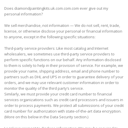
Does diamondpaintingkits.uk.com.com.com ever give out my
personal information?
We sell merchandise, not information — We do not sell, rent, trade,
license, or otherwise disclose your personal or financial information
to anyone, except in the following specific situations:
Third-party service providers: Like most catalog and Internet
wholesalers, we sometimes use third-party service providers to
perform specific functions on our behalf. Any information disclosed
to them is solely to help in their provision of service. For example, we
provide your name, shipping address, email and phone number to
partners such as DHL and UPS in order to guarantee delivery of your
orders, and we may use relevant customer information in order to
monitor the quality of the third party’s service.
Similarly, we must provide your credit card number to financial
services organizations such as credit card processors and issuers in
order to process payments. We protect all submissions of your credit
card number for authorization with state-of-the-art data encryption.
(More on this below in the Data Security section.)