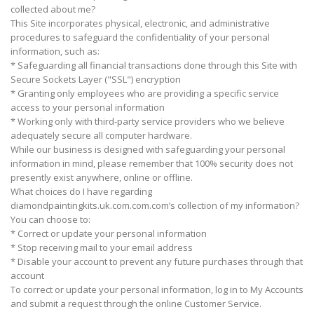
collected about me?
This Site incorporates physical, electronic, and administrative
procedures to safeguard the confidentiality of your personal
information, such as:
* Safeguarding all financial transactions done through this Site with
Secure Sockets Layer ("SSL") encryption
* Granting only employees who are providing a specific service
access to your personal information
* Working only with third-party service providers who we believe
adequately secure all computer hardware.
While our business is designed with safeguarding your personal
information in mind, please remember that 100% security does not
presently exist anywhere, online or offline.
What choices do I have regarding
diamondpaintingkits.uk.com.com.com’s collection of my information?
You can choose to:
* Correct or update your personal information
* Stop receiving mail to your email address
* Disable your account to prevent any future purchases through that
account
To correct or update your personal information, log in to My Accounts
and submit a request through the online Customer Service.