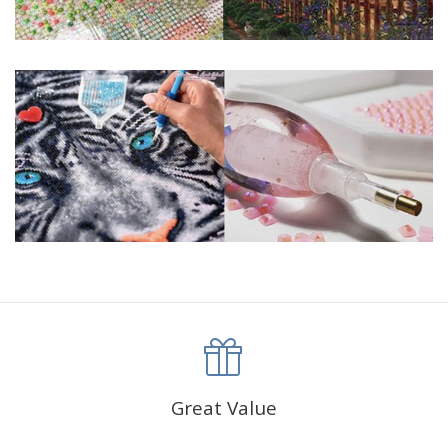
Great Value