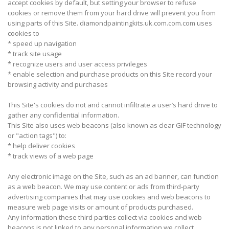
accept cookies by default, but setting your browser to refuse
cookies or remove them from your hard drive will prevent you from
using parts of this Site. diamondpaintingkits.uk.com.com.com uses
cookies to
* speed up navigation
* track site usage
* recognize users and user access privileges
* enable selection and purchase products on this Site record your
browsing activity and purchases
This Site's cookies do not and cannot infiltrate a user’s hard drive to
gather any confidential information.
This Site also uses web beacons (also known as clear GIF technology
or "action tags") to:
* help deliver cookies
* track views of a web page
Any electronic image on the Site, such as an ad banner, can function
as a web beacon. We may use content or ads from third-party
advertising companies that may use cookies and web beacons to
measure web page visits or amount of products purchased.
Any information these third parties collect via cookies and web
beacons is not linked to any personal information we collect.