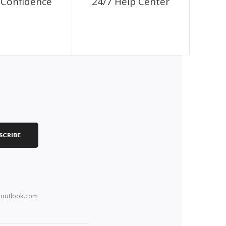
Confidence
24/7 Help Center
SCRIBE
outlook.com