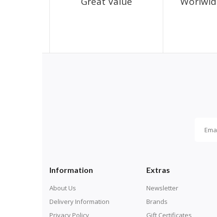
Great Value
Worlwid
Information
Extras
About Us
Newsletter
Delivery Information
Brands
Privacy Policy
Gift Certificates