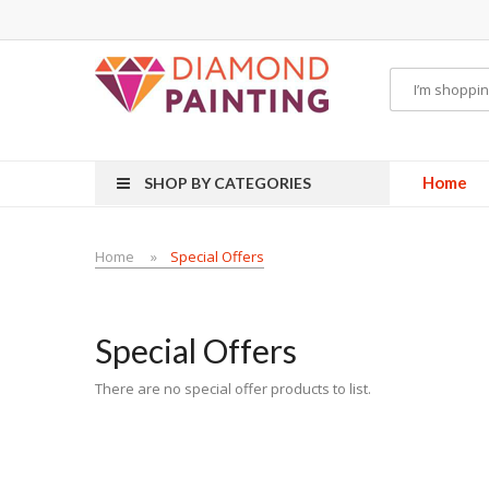
e vapes
E Liquid
E-Liquids
vapor clearance
Home
SHOP BY CATEGORIES
Home
Special Offers
Special Offers
There are no special offer products to list.