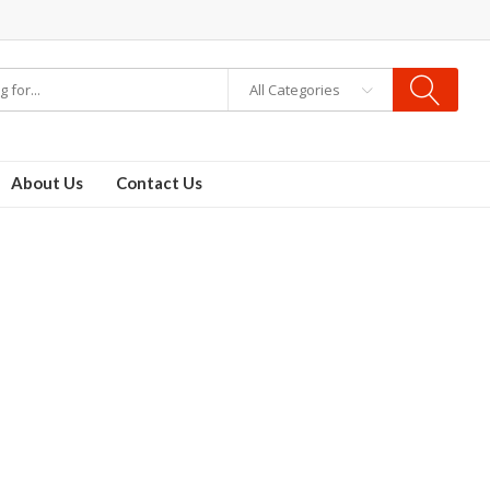
All Categories
About Us
Contact Us