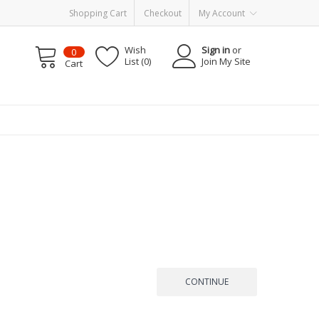
Shopping Cart
Checkout
My Account
Wish
Sign in
or
0
List (0)
Join My Site
Cart
CONTINUE