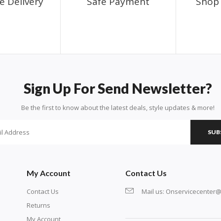
e Delivery
Safe Payment
Shop 
Sign Up For Send Newsletter?
Be the first to know about the latest deals, style updates & more!
SUB
My Account
Contact Us
Contact Us
Mail us:
Onservicecenter@
Returns
My Account