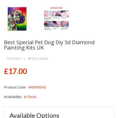
Best Special Pet Dog Diy 5d Diamond
Painting Kits UK
0 reviews
|
Write a review
£17.00
Product Code:
M00000342
Availability:
In Stock
Available Options