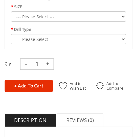
SIZE
Drill Type
Qty
Add to
Add to
+ Add To Cart
Wish List
Compare
DESCRIPTION
REVIEWS (0)