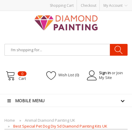
Shopping Cart
Checkout
My Account
Sign in
or Join
0
Wish List (0)
My Site
Cart
ds
vapor clearance
MOBILE MENU
Home
Animal Diamond Painting UK
Best Special Pet Dog Diy 5d Diamond Painting Kits UK