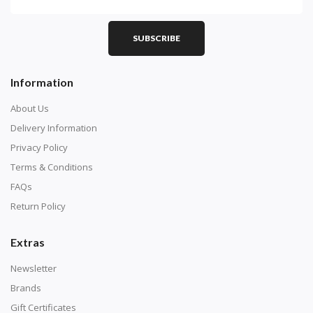
SUBSCRIBE
Information
About Us
Delivery Information
Privacy Policy
Terms & Conditions
FAQs
Return Policy
Extras
Newsletter
Brands
Gift Certificates