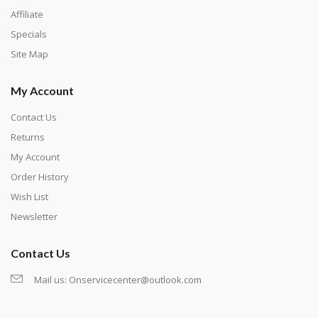
Affiliate
Specials
Site Map
My Account
Contact Us
Returns
My Account
Order History
Wish List
Newsletter
Contact Us
Mail us:
Onservicecenter@outlook.com