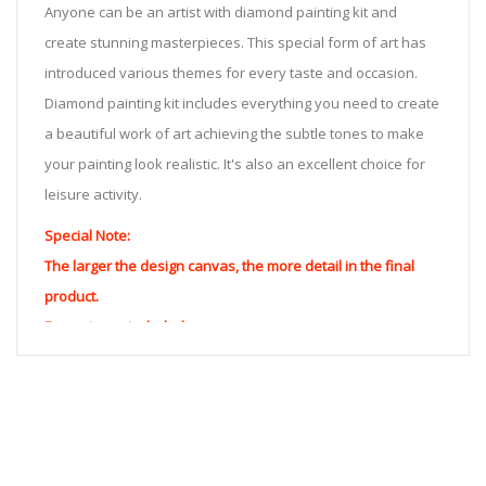
Anyone can be an artist with diamond painting kit and
create stunning masterpieces. This special form of art has
introduced various themes for every taste and occasion.
Diamond painting kit includes everything you need to create
a beautiful work of art achieving the subtle tones to make
your painting look realistic. It's also an excellent choice for
leisure activity.
Special Note:
The larger the design canvas, the more detail in the final
product.
Frame is not included
Pasting Area: All of the pictures are fully covered with
diamonds unless otherwise indicated.
Each one includes everything you need to complete an
entire picture. The kits are packaged properly in order to
prevent any kind of damages. 100% satisfaction