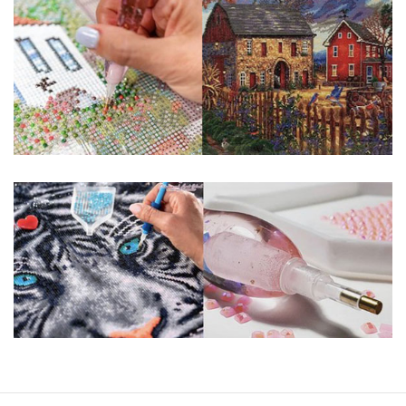
guaranteed. Please contact us if you have any questions.
About Size: The product size in the purchase order is the
same as the actual picture, while the side length of the
canva is 5 cm longer than the actual picture. If you order a
product with a size of 30×40cm, the size of the canva is
approximately 35×45cm.
The size of square drills is 2.5×2.5mm, and that of round
drills is 2.8×2.8mm. The clarity of square drills-based
products is 11% higher than that of round drills-based ones.
Why Diamond Painting?
HIGH QUALITY CANVAS:
Each kit features
beautifully detailed outlines of the composition
with each color indicated by a symbol. The