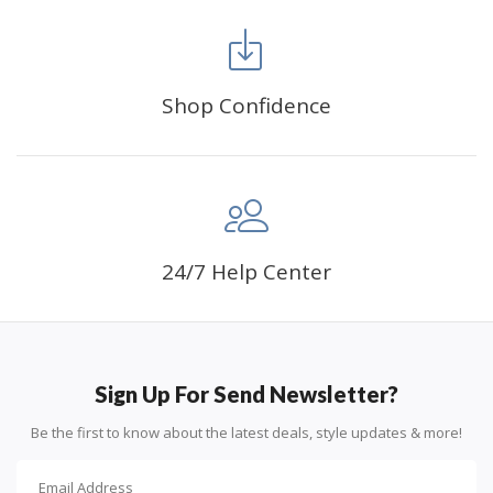
FANCY DECORATION:
With patient effort you
can create an amazing work of art that will add
life to any space.
Shop Confidence
PERFECT GIFT:
Diamond painting can enhance
relationships and provide strong bonding experience
for friends and family. It is a great gift for birthday,
wedding or new accommodation.
24/7 Help Center
Sign Up For Send Newsletter?
Be the first to know about the latest deals, style updates & more!