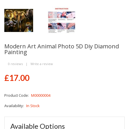
Modern Art Animal Photo 5D Diy Diamond
Painting
0 reviews
|
Write a review
£17.00
Product Code:
M00000004
Availability:
In Stock
Available Options