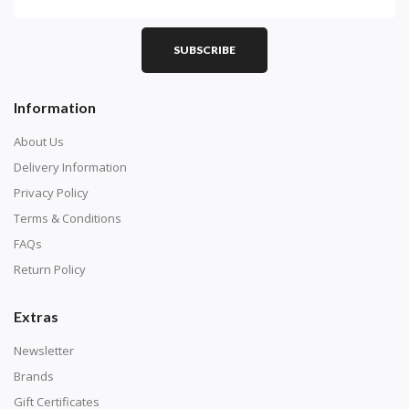
SUBSCRIBE
Information
About Us
Delivery Information
Privacy Policy
Terms & Conditions
FAQs
Return Policy
Extras
Newsletter
Brands
Gift Certificates