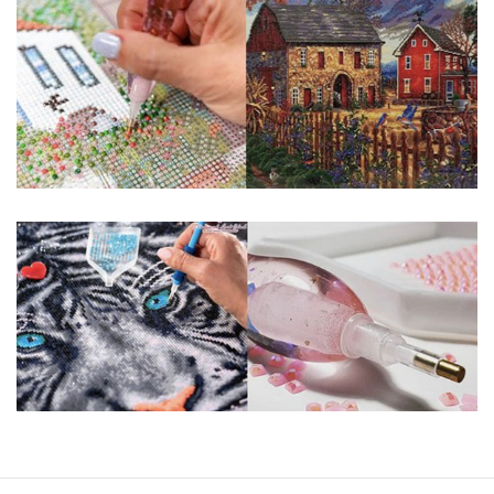
guaranteed. Please contact us if you have any questions.
About Size: The product size in the purchase order is the
same as the actual picture, while the side length of the
canva is 5 cm longer than the actual picture. If you order a
product with a size of 30×40cm, the size of the canva is
approximately 35×45cm.
The size of square drills is 2.5×2.5mm, and that of round
drills is 2.8×2.8mm. The clarity of square drills-based
products is 11% higher than that of round drills-based ones.
Why Diamond Painting?
HIGH QUALITY CANVAS:
Each kit features
beautifully detailed outlines of the composition
with each color indicated by a symbol. The