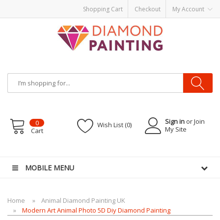
Shopping Cart
Checkout
My Account
Sign in
or Join
0
Wish List (0)
My Site
Cart
uids
vapor clearance
MOBILE MENU
Home
Animal Diamond Painting UK
Modern Art Animal Photo 5D Diy Diamond Painting