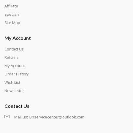
Affiliate
Specials
Site Map
My Account
Contact Us
Returns
My Account
Order History
Wish List
Newsletter
Contact Us
Mail us:
Onservicecenter@outlook.com