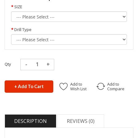
SIZE
Drill Type
Qty
Add to
Add to
+ Add To Cart
Wish List
Compare
DESCRIPTION
REVIEWS (0)