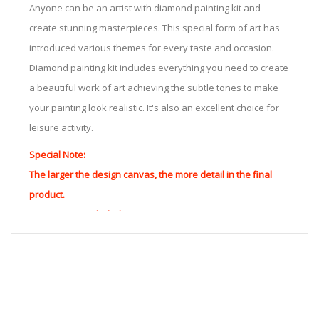
Anyone can be an artist with diamond painting kit and
create stunning masterpieces. This special form of art has
introduced various themes for every taste and occasion.
Diamond painting kit includes everything you need to create
a beautiful work of art achieving the subtle tones to make
your painting look realistic. It's also an excellent choice for
leisure activity.
Special Note:
The larger the design canvas, the more detail in the final
product.
Frame is not included
Pasting Area: All of the pictures are fully covered with
diamonds unless otherwise indicated.
Each one includes everything you need to complete an
entire picture. The kits are packaged properly in order to
prevent any kind of damages. 100% satisfaction