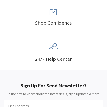
FANCY DECORATION:
With patient effort you
can create an amazing work of art that will add
life to any space.
Shop Confidence
PERFECT GIFT:
Diamond painting can enhance
relationships and provide strong bonding experience
for friends and family. It is a great gift for birthday,
wedding or new accommodation.
24/7 Help Center
Sign Up For Send Newsletter?
Be the first to know about the latest deals, style updates & more!