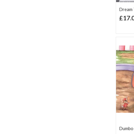
Dream T
£17.
Ad
Lis
Dumbo 