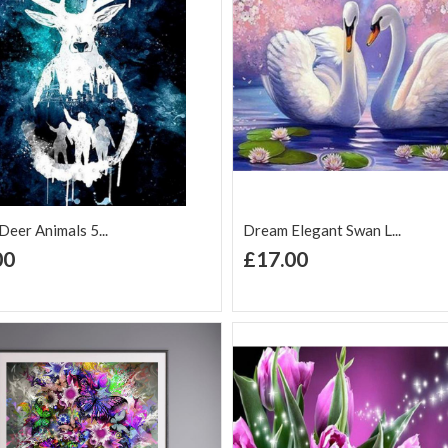
eer Animals 5...
Dream Elegant Swan L...
+ Add to Cart
+ Add to Cart
00
£17.00
d to Wish
Add to
Add to Wish
Add to
t
Compare
List
Comp