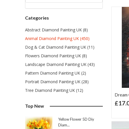
Categories
Abstract Diamond Painting UK (8)
Animal Diamond Painting UK (450)
Dog & Cat Diamond Painting UK (11)
Flowers Diamond Painting UK (8)
Landscape Diamond Painting UK (43)
Pattern Diamond Painting UK (2)
Portrait Diamond Painting UK (28)
Tree Diamond Painting UK (12)
Dream C
£17.
Top New
Ad
Lis
Yellow Flower 5D Diy
Diam...