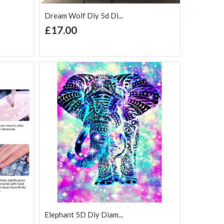
Dream Wolf Diy 5d Di...
+ Add to Cart
£17.00
Add to Wish
Add to
are
List
Compare
Elephant 5D Diy Diam...
+ Add to Cart