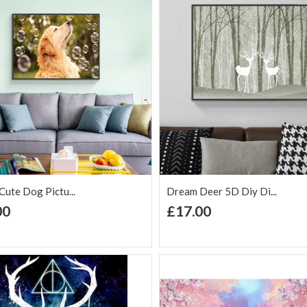
£17.00
Flowers In Vase 5D DIY
Di...
£17.00
Landscape Flower 5D Diy
D...
£17.00
ute Dog Pictu...
Dream Deer 5D Diy Di...
+ Add to Cart
+ Add to Cart
00
£17.00
d to Wish
Add to
Add to Wish
Add to
t
Compare
List
Comp
Colorful Flowers 5D Diy
D...
£17.00