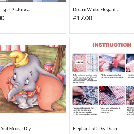
iger Picture ...
Dream White Elegant ...
+ Add to Cart
+ Add to Cart
00
£17.00
d to Wish
Add to
Add to Wish
Add to
t
Compare
List
Comp
And Mouse Diy ...
Elephant 5D Diy Diam...
+ Add to Cart
+ Add to Cart