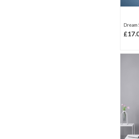
Dream S
£17.
Ad
Lis