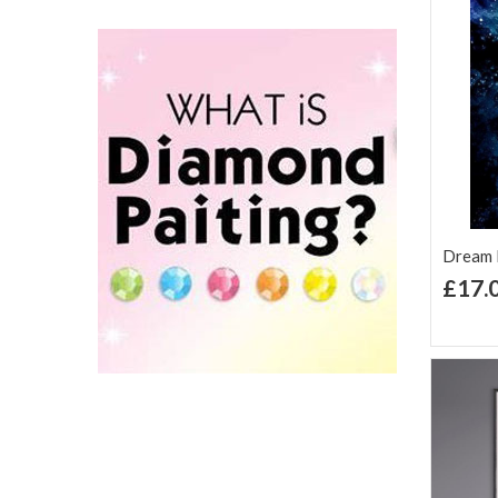
Dream D
£17.
Ad
Lis