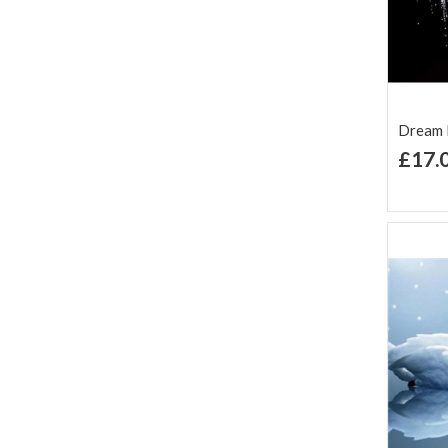
Dream K
£17.
Ad
Lis