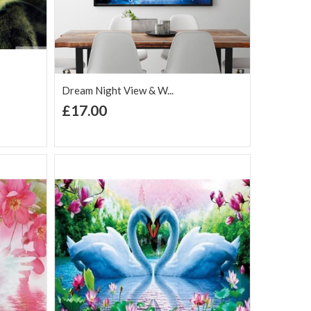
Dream Night View & W...
+ Add to Cart
£17.00
Add to Wish
Add to
are
List
Compare