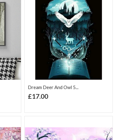
Dream Deer And Owl 5...
+ Add to Cart
£17.00
Add to Wish
Add to
are
List
Compare