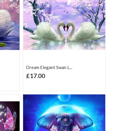
Dream Elegant Swan L...
+ Add to Cart
£17.00
Add to Wish
Add to
are
List
Compare