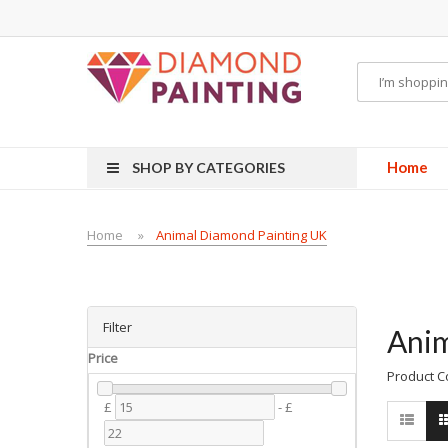
quids
vapor clearance
Home
SHOP BY CATEGORIES
Home
Animal Diamond Painting UK
Filter
Anim
Price
Product C
£
-
£