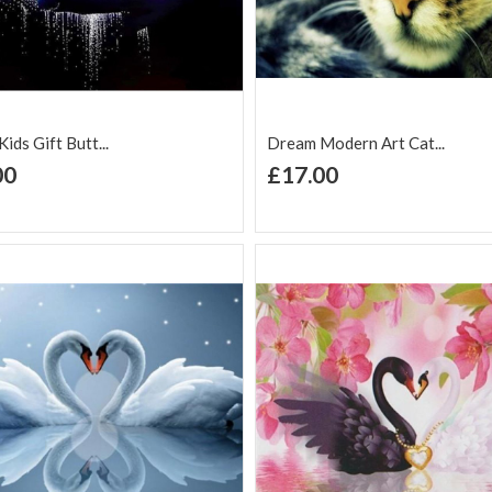
ids Gift Butt...
Dream Modern Art Cat...
+ Add to Cart
+ Add to Cart
00
£17.00
d to Wish
Add to
Add to Wish
Add to
t
Compare
List
Comp