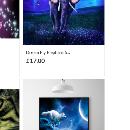
Dream Fly Elephant 5...
+ Add to Cart
£17.00
Add to Wish
Add to
are
List
Compare