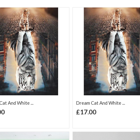
at And White ...
Dream Cat And White ...
+ Add to Cart
+ Add to Cart
00
£17.00
d to Wish
Add to
Add to Wish
Add to
t
Compare
List
Comp
Butterflies Flowers 5D
DI...