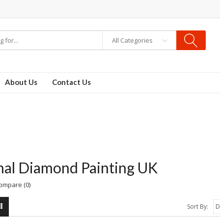
All Categories
About Us
Contact Us
al Diamond Painting UK
ompare (0)
Sort By: