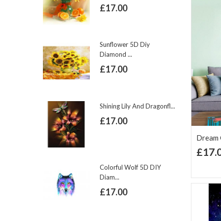
£17.00
Sunflower 5D Diy
Diamond ...
£17.00
Shining Lily And Dragonfl...
£17.00
Dream C
£17.
Ad
Lis
Colorful Wolf 5D DIY
Diam...
£17.00