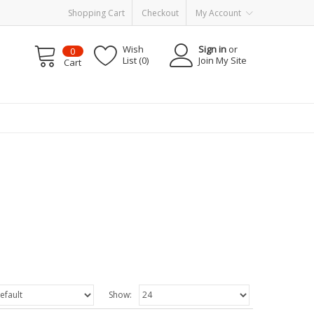
Shopping Cart
Checkout
My Account
Wish
Sign in
or
0
List (0)
Join My Site
Cart
Show: