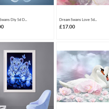
wans Diy 5d D...
Dream Swans Love 5d...
+ Add to Cart
+ Add to Cart
00
£17.00
d to Wish
Add to
Add to Wish
Add to
t
Compare
List
Comp