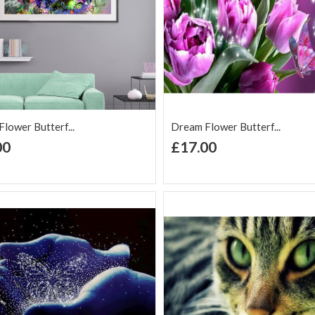
lower Butterf...
Dream Flower Butterf...
+ Add to Cart
+ Add to Cart
00
£17.00
d to Wish
Add to
Add to Wish
Add to
t
Compare
List
Comp