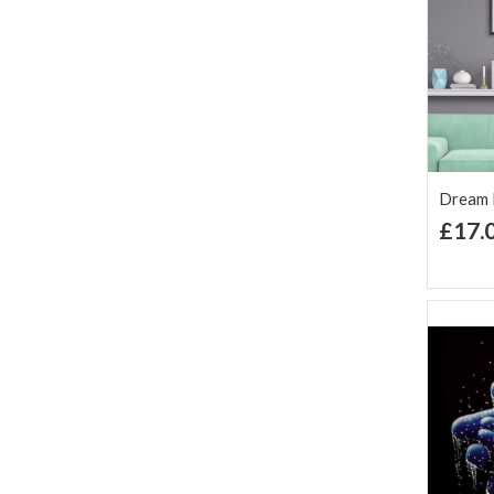
Dream F
£17.
Ad
Lis