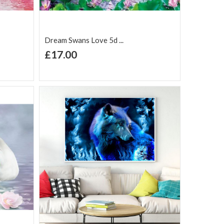
Dream Swans Love 5d ...
+ Add to Cart
£17.00
Add to Wish
Add to
are
List
Compare