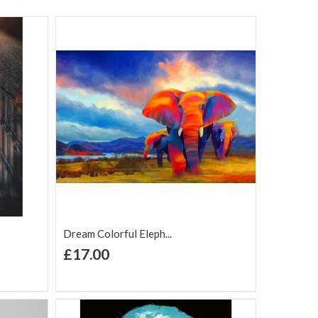
Dream Colorful Eleph...
+ Add to Cart
£17.00
Add to Wish
Add to
are
List
Compare