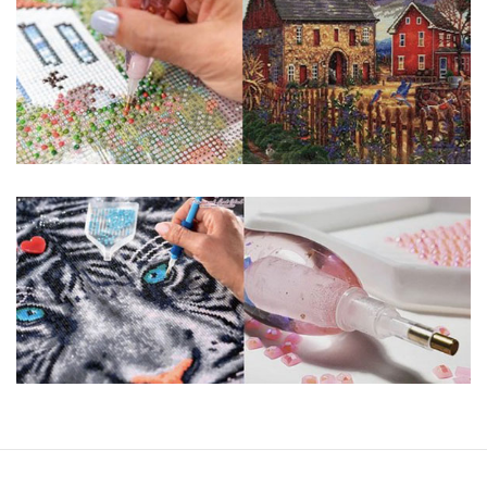
guaranteed. Please contact us if you have any questions.
About Size: The product size in the purchase order is the
same as the actual picture, while the side length of the
canva is 5 cm longer than the actual picture. If you order a
product with a size of 30×40cm, the size of the canva is
approximately 35×45cm.
The size of square drills is 2.5×2.5mm, and that of round
drills is 2.8×2.8mm. The clarity of square drills-based
products is 11% higher than that of round drills-based ones.
Why Diamond Painting?
HIGH QUALITY CANVAS:
Each kit features
beautifully detailed outlines of the composition
with each color indicated by a symbol. The
painting canvas is waterproof and has a sticky