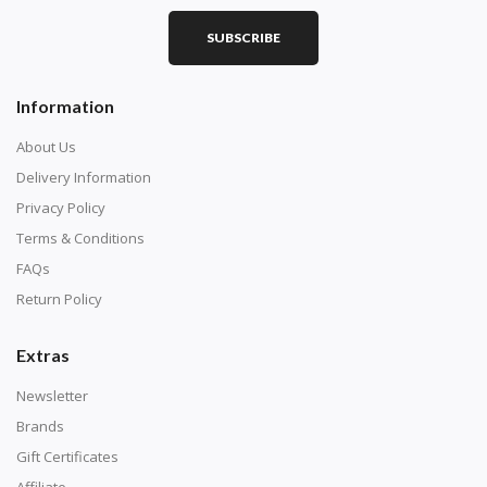
SUBSCRIBE
Information
About Us
Delivery Information
Privacy Policy
Terms & Conditions
FAQs
Return Policy
Extras
Newsletter
Brands
Gift Certificates
Affiliate