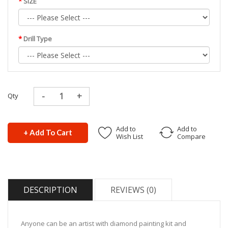
SIZE
Drill Type
Qty
Add to
Add to
+ Add To Cart
Wish List
Compare
DESCRIPTION
REVIEWS (0)
Anyone can be an artist with diamond painting kit and