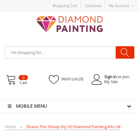
Shopping Cart
Checkout
My Account
Sign in
or Join
0
Wish List (0)
My Site
Cart
vape pens
disposable vapes
E Liquid
E-Liquids
vapor clearance
MOBILE MENU
Home
Shaun The Sheep Diy 5D Diamond Painting Kits UK