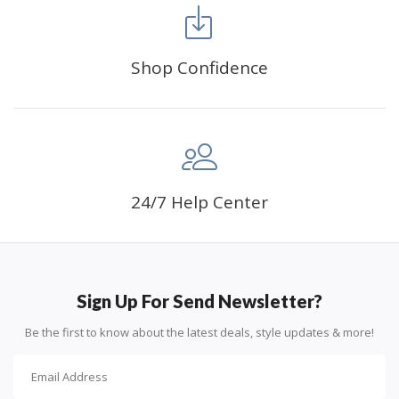
FANCY DECORATION:
With patient effort you
can create an amazing work of art that will add
life to any space.
Shop Confidence
PERFECT GIFT:
Diamond painting can enhance
relationships and provide strong bonding experience
for friends and family. It is a great gift for birthday,
wedding or new accommodation.
24/7 Help Center
Sign Up For Send Newsletter?
Be the first to know about the latest deals, style updates & more!