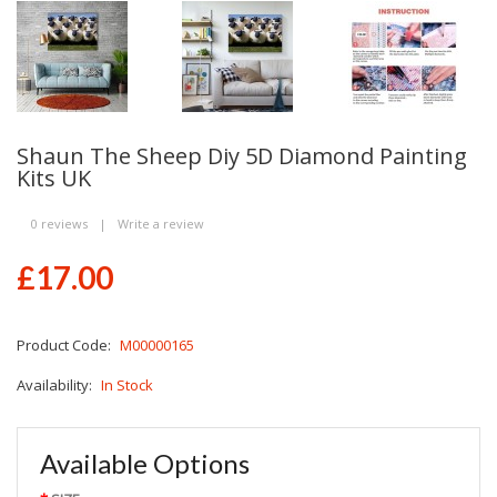
Shaun The Sheep Diy 5D Diamond Painting
Kits UK
0 reviews
|
Write a review
£17.00
Product Code:
M00000165
Availability:
In Stock
Available Options