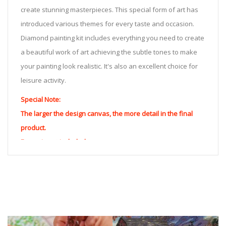
create stunning masterpieces. This special form of art has
introduced various themes for every taste and occasion.
Diamond painting kit includes everything you need to create
a beautiful work of art achieving the subtle tones to make
your painting look realistic. It's also an excellent choice for
leisure activity.
Special Note:
The larger the design canvas, the more detail in the final
product.
Frame is not included
Pasting Area: All of the pictures are fully covered with
diamonds unless otherwise indicated.
Each one includes everything you need to complete an
entire picture. The kits are packaged properly in order to
prevent any kind of damages. 100% satisfaction