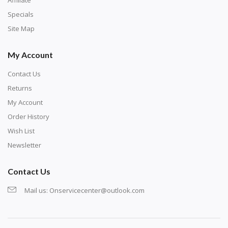
Specials
Site Map
My Account
Contact Us
Returns
My Account
Order History
Wish List
Newsletter
Contact Us
Mail us:
Onservicecenter@outlook.com