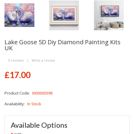
Lake Goose 5D Diy Diamond Painting Kits
UK
0 reviews
|
Write a review
£17.00
Product Code:
M00000398
Availability:
In Stock
Available Options