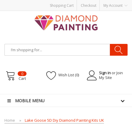
Shopping Cart
Checkout
My Account
Sign in
or Join
0
Wish List (0)
My Site
Cart
 vapes
E Liquid
E-Liquids
vapor clearance
MOBILE MENU
Home
Lake Goose 5D Diy Diamond Painting Kits UK