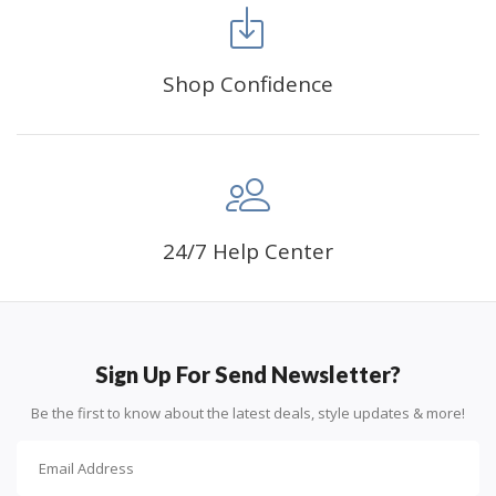
FANCY DECORATION:
With patient effort you
Shop Confidence
can create an amazing work of art that will add
life to any space.
PERFECT GIFT:
Diamond painting can enhance
relationships and provide strong bonding experience
24/7 Help Center
for friends and family. It is a great gift for birthday,
wedding or new accommodation.
Sign Up For Send Newsletter?
Be the first to know about the latest deals, style updates & more!