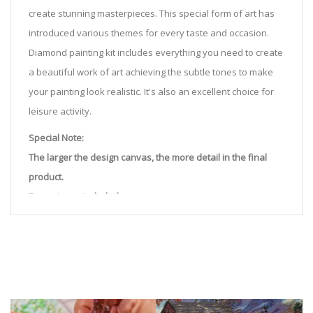
create stunning masterpieces. This special form of art has
introduced various themes for every taste and occasion.
Diamond painting kit includes everything you need to create
a beautiful work of art achieving the subtle tones to make
your painting look realistic. It's also an excellent choice for
leisure activity.
Special Note:
The larger the design canvas, the more detail in the final
product.
Frame is not included
Pasting Area: All of the pictures are fully covered with
diamonds unless otherwise indicated.
Each one includes everything you need to complete an
entire picture. The kits are packaged properly in order to
prevent any kind of damages. 100% satisfaction