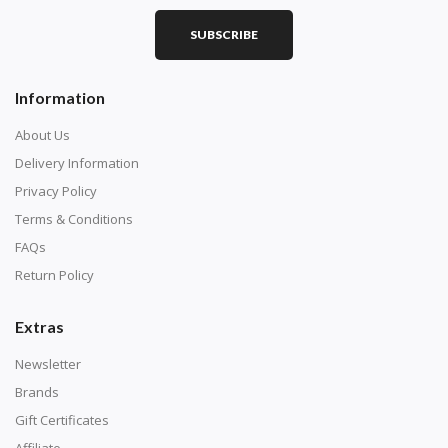
SUBSCRIBE
Information
About Us
Delivery Information
Privacy Policy
Terms & Conditions
FAQs
Return Policy
Extras
Newsletter
Brands
Gift Certificates
Affiliate