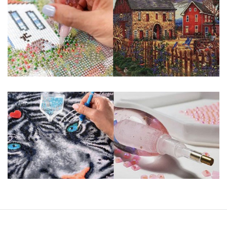
guaranteed. Please contact us if you have any questions.
About Size: The product size in the purchase order is the
same as the actual picture, while the side length of the
canva is 5 cm longer than the actual picture. If you order a
product with a size of 30×40cm, the size of the canva is
approximately 35×45cm.
The size of square drills is 2.5×2.5mm, and that of round
drills is 2.8×2.8mm. The clarity of square drills-based
products is 11% higher than that of round drills-based ones.
Why Diamond Painting?
HIGH QUALITY CANVAS:
Each kit features
beautifully detailed outlines of the composition
with each color indicated by a symbol. The
painting canvas is waterproof and has a sticky