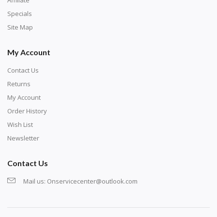
Specials
Site Map
My Account
Contact Us
Returns
My Account
Order History
Wish List
Newsletter
Contact Us
Mail us:
Onservicecenter@outlook.com