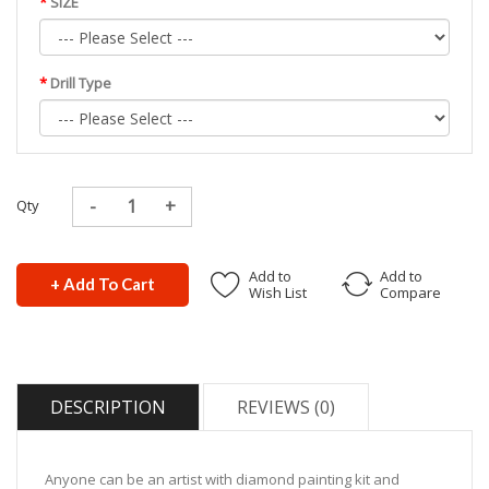
SIZE
Drill Type
Qty
Add to
Add to
+ Add To Cart
Wish List
Compare
DESCRIPTION
REVIEWS (0)
Anyone can be an artist with diamond painting kit and