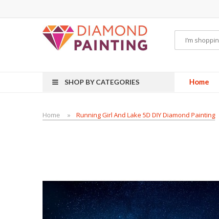
Vape starter kits
Disposable vape pens
disposable vapes
E Liquid
E-Liqu
Home
SHOP BY CATEGORIES
Home
Running Girl And Lake 5D DIY Diamond Painting