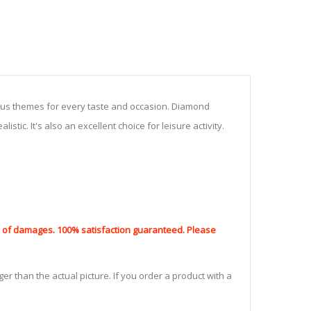
ious themes for every taste and occasion. Diamond
stic. It's also an excellent choice for leisure activity.
nd of damages. 100% satisfaction guaranteed. Please
er than the actual picture. If you order a product with a