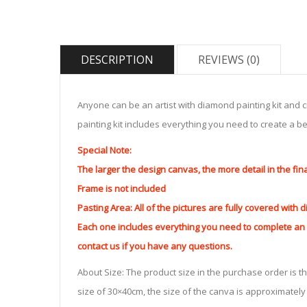
DESCRIPTION
REVIEWS (0)
Anyone can be an artist with diamond painting kit and 
painting kit includes everything you need to create a beau
Special Note:
The larger the design canvas, the more detail in the fin
Frame is not included
Pasting Area: All of the pictures are fully covered with
Each one includes everything you need to complete an e
contact us if you have any questions.
About Size: The product size in the purchase order is th
size of 30×40cm, the size of the canva is approximatel