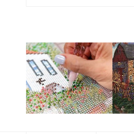
The size of square drills is 2.5×2.5mm, and that of round
Why Diamond Painting?
HIGH QUALITY CANVAS:
Each kit features b
a sticky background so that you could easi
SUITABLE FOR ALL:
Diamond painting kits ins
RECREATION:
Creating your own art is ecst
stress, enhance self-confidence and most 
FANCY DECORATION:
With patient effort yo
PERFECT GIFT:
Diamond painting can enhance relat