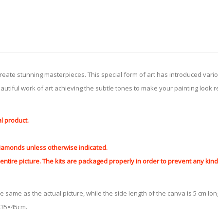
create stunning masterpieces. This special form of art has introduced var
tiful work of art achieving the subtle tones to make your painting look reali
al product.
 diamonds unless otherwise indicated.
ntire picture. The kits are packaged properly in order to prevent any ki
e same as the actual picture, while the side length of the canva is 5 cm long
y 35×45cm.