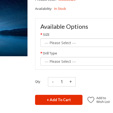
Availability:
In Stock
Available Options
SIZE
Drill Type
Qty
Add to
+ Add To Cart
Wish List