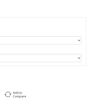
Add to
Compare