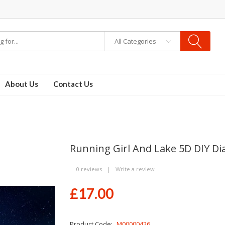
All Categories
ids
vapor clearance
About Us
Contact Us
Running Girl And Lake 5D DIY D
0 reviews
|
Write a review
£17.00
Product Code:
M00000426