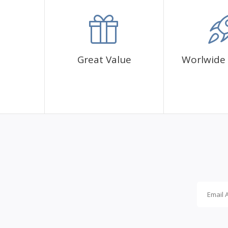
accommodation.
Great Value
Worlwide 