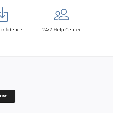
onfidence
24/7 Help Center
RIBE