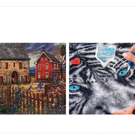
 drills is 2.8×2.8mm. The clarity of square drills-based products is 11% hig
eautifully detailed outlines of the composition with each color indicated 
ly complete the picture.
pire people of all ages. These exciting kits don't require any knowledge or s
atic and entertaining. Diamond painting kits are fun and easy to paint. E
importantly enjoy your free time.
u can create an amazing work of art that will add life to any space.
ionships and provide strong bonding experience for friends and family. It 