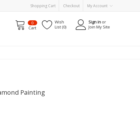
Shopping Cart
Checkout
My Account
Wish
Sign in
or
0
List (0)
Join My Site
Cart
iamond Painting