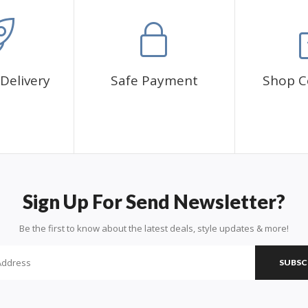
Delivery
Safe Payment
Shop C
Sign Up For Send Newsletter?
Be the first to know about the latest deals, style updates & more!
SUBSC