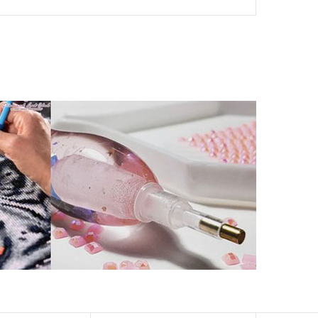
her than that of round drills-based ones.
by a symbol. The painting canvas is waterproof and has
kill to fulfill a classic artwork.
xperience a sense of achievement as well as reduce
is a great gift for birthday, wedding or new