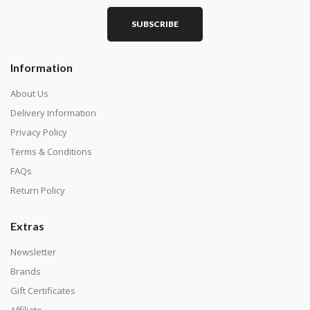
SUBSCRIBE
Information
About Us
Delivery Information
Privacy Policy
Terms & Conditions
FAQs
Return Policy
Extras
Newsletter
Brands
Gift Certificates
Affiliate