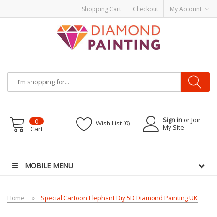
Shopping Cart
Checkout
My Account
Sign in
or Join
0
Wish List (0)
My Site
Cart
tarter kits
Disposable vape pens
disposable vapes
E Liquid
E-Liquids
vapor 
MOBILE MENU
Home
Special Cartoon Elephant Diy 5D Diamond Painting UK