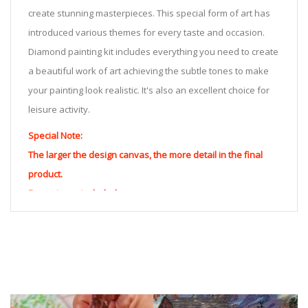
create stunning masterpieces. This special form of art has
introduced various themes for every taste and occasion.
Diamond painting kit includes everything you need to create
a beautiful work of art achieving the subtle tones to make
your painting look realistic. It's also an excellent choice for
leisure activity.
Special Note:
The larger the design canvas, the more detail in the final
product.
Frame is not included
Pasting Area: All of the pictures are fully covered with
diamonds unless otherwise indicated.
Each one includes everything you need to complete an
entire picture. The kits are packaged properly in order to
prevent any kind of damages. 100% satisfaction