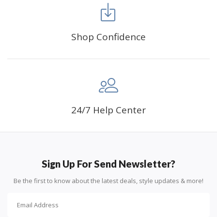
FANCY DECORATION:
With patient effort you
can create an amazing work of art that will add
life to any space.
Shop Confidence
PERFECT GIFT:
Diamond painting can enhance
relationships and provide strong bonding experience
for friends and family. It is a great gift for birthday,
wedding or new accommodation.
24/7 Help Center
Sign Up For Send Newsletter?
Be the first to know about the latest deals, style updates & more!