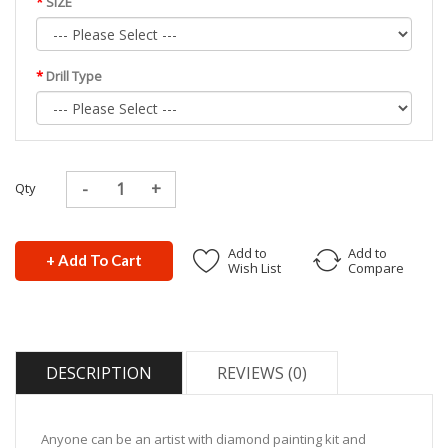
SIZE
Drill Type
Qty
Add to
Add to
+ Add To Cart
Wish List
Compare
DESCRIPTION
REVIEWS (0)
Anyone can be an artist with diamond painting kit and