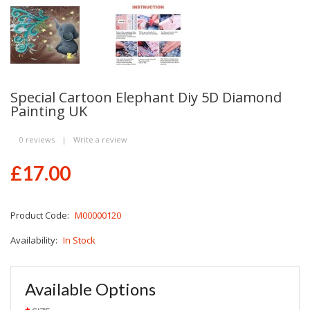
Special Cartoon Elephant Diy 5D Diamond
Painting UK
0 reviews
|
Write a review
£17.00
Product Code:
M00000120
Availability:
In Stock
Available Options