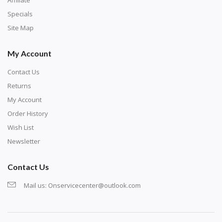
Specials
Site Map
My Account
Contact Us
Returns
My Account
Order History
Wish List
Newsletter
Contact Us
Mail us:
Onservicecenter@outlook.com