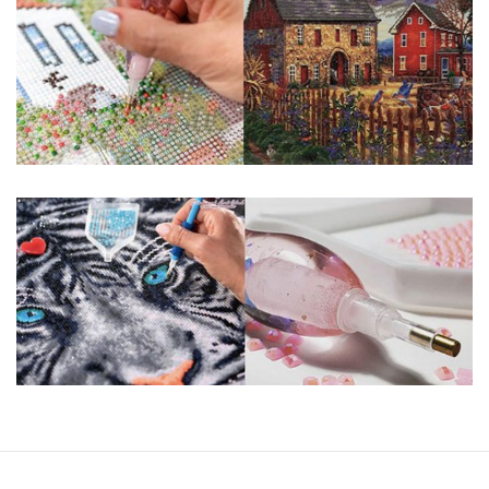
guaranteed. Please contact us if you have any questions.
About Size: The product size in the purchase order is the
same as the actual picture, while the side length of the
canva is 5 cm longer than the actual picture. If you order a
product with a size of 30×40cm, the size of the canva is
approximately 35×45cm.
The size of square drills is 2.5×2.5mm, and that of round
drills is 2.8×2.8mm. The clarity of square drills-based
products is 11% higher than that of round drills-based ones.
Why Diamond Painting?
HIGH QUALITY CANVAS:
Each kit features
beautifully detailed outlines of the composition
with each color indicated by a symbol. The
painting canvas is waterproof and has a sticky