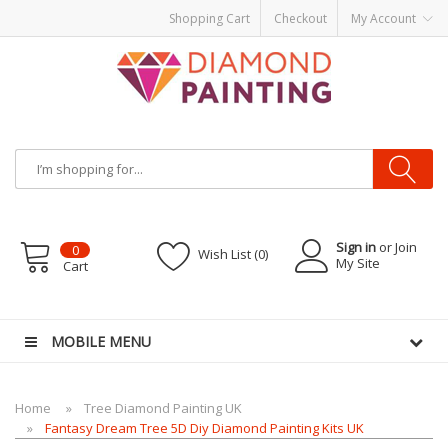
Shopping Cart
Checkout
My Account
Sign in
or Join
0
Wish List (0)
My Site
Cart
id
E-Liquids
vapor clearance
MOBILE MENU
Home
Tree Diamond Painting UK
Fantasy Dream Tree 5D Diy Diamond Painting Kits UK