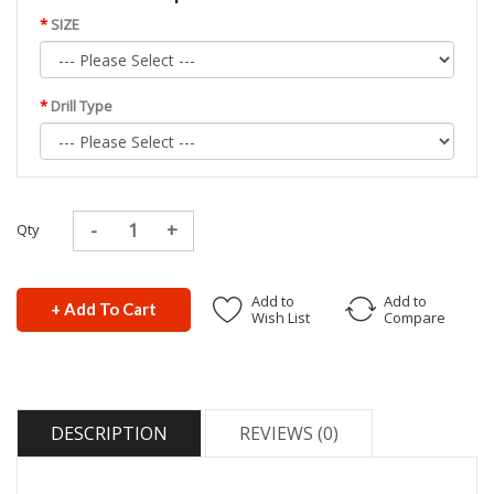
SIZE
Drill Type
Qty
Add to
Add to
+ Add To Cart
Wish List
Compare
DESCRIPTION
REVIEWS (0)