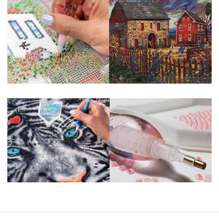
guaranteed. Please contact us if you have any questions.
About Size: The product size in the purchase order is the
same as the actual picture, while the side length of the
canva is 5 cm longer than the actual picture. If you order a
product with a size of 30×40cm, the size of the canva is
approximately 35×45cm.
The size of square drills is 2.5×2.5mm, and that of round
drills is 2.8×2.8mm. The clarity of square drills-based
products is 11% higher than that of round drills-based ones.
Why Diamond Painting?
HIGH QUALITY CANVAS:
Each kit features
beautifully detailed outlines of the composition
with each color indicated by a symbol. The