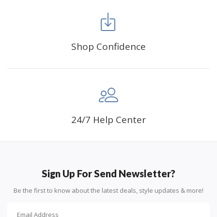
FANCY DECORATION:
With patient effort you
can create an amazing work of art that will add
life to any space.
Shop Confidence
PERFECT GIFT:
Diamond painting can enhance
relationships and provide strong bonding experience
for friends and family. It is a great gift for birthday,
wedding or new accommodation.
24/7 Help Center
Sign Up For Send Newsletter?
Be the first to know about the latest deals, style updates & more!