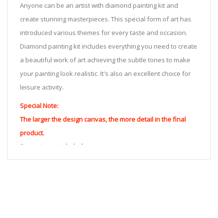
Anyone can be an artist with diamond painting kit and
create stunning masterpieces. This special form of art has
introduced various themes for every taste and occasion.
Diamond painting kit includes everything you need to create
a beautiful work of art achieving the subtle tones to make
your painting look realistic. It's also an excellent choice for
leisure activity.
Special Note:
The larger the design canvas, the more detail in the final
product.
Frame is not included
Pasting Area: All of the pictures are fully covered with
diamonds unless otherwise indicated.
Each one includes everything you need to complete an
entire picture. The kits are packaged properly in order to
prevent any kind of damages. 100% satisfaction