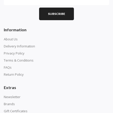
SUBSCRIBE
Information
About Us
Delivery Information
Privacy Policy
Terms & Conditions
FAQs
Return Policy
Extras
Newsletter
Brands
Gift Certificates