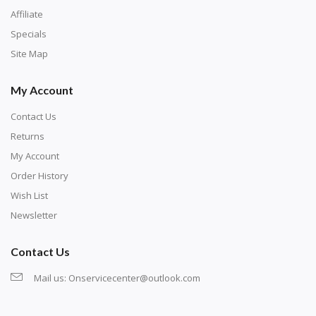
Affiliate
Specials
Site Map
My Account
Contact Us
Returns
My Account
Order History
Wish List
Newsletter
Contact Us
Mail us:
Onservicecenter@outlook.com