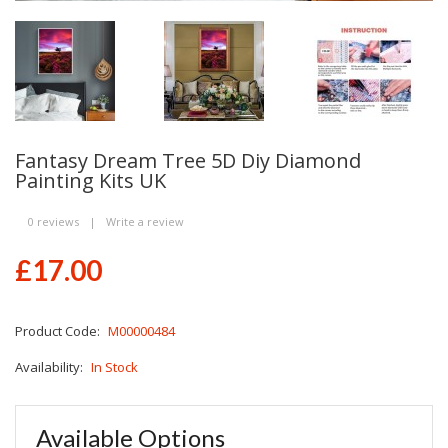
Fantasy Dream Tree 5D Diy Diamond
Painting Kits UK
0 reviews
|
Write a review
£17.00
Product Code:
M00000484
Availability:
In Stock
Available Options