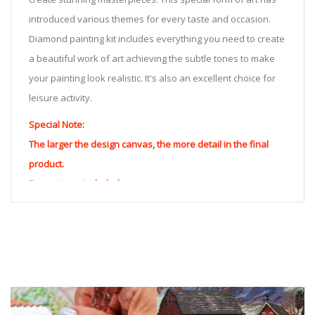
introduced various themes for every taste and occasion.
Diamond painting kit includes everything you need to create
a beautiful work of art achieving the subtle tones to make
your painting look realistic. It's also an excellent choice for
leisure activity.
Special Note:
The larger the design canvas, the more detail in the final
product.
Frame is not included
Pasting Area: All of the pictures are fully covered with
diamonds unless otherwise indicated.
Each one includes everything you need to complete an
entire picture. The kits are packaged properly in order to
prevent any kind of damages. 100% satisfaction
guaranteed. Please contact us if you have any questions.