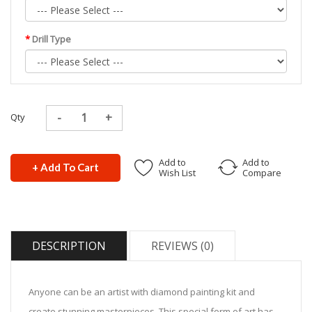
Drill Type
Qty
Add to
Add to
+ Add To Cart
Wish List
Compare
DESCRIPTION
REVIEWS (0)
Anyone can be an artist with diamond painting kit and
create stunning masterpieces. This special form of art has