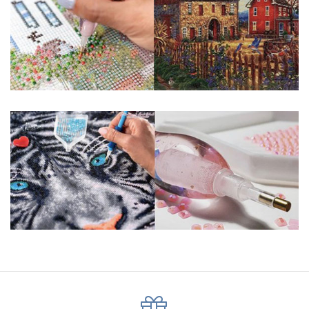
About Size: The product size in the purchase order is the
same as the actual picture, while the side length of the
canva is 5 cm longer than the actual picture. If you order a
product with a size of 30×40cm, the size of the canva is
approximately 35×45cm.
The size of square drills is 2.5×2.5mm, and that of round
drills is 2.8×2.8mm. The clarity of square drills-based
products is 11% higher than that of round drills-based ones.
Why Diamond Painting?
HIGH QUALITY CANVAS:
Each kit features
beautifully detailed outlines of the composition
with each color indicated by a symbol. The
painting canvas is waterproof and has a sticky
background so that you could easily complete