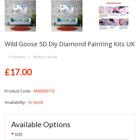
Wild Goose 5D Diy Diamond Painting Kits UK
0 reviews
|
Write a review
£17.00
Product Code:
M00000173
Availability:
In Stock
Available Options
SIZE