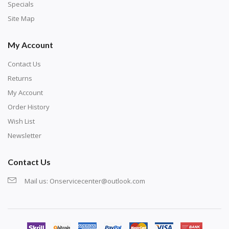
Specials
Site Map
My Account
Contact Us
Returns
My Account
Order History
Wish List
Newsletter
Contact Us
Mail us:
Onservicecenter@outlook.com