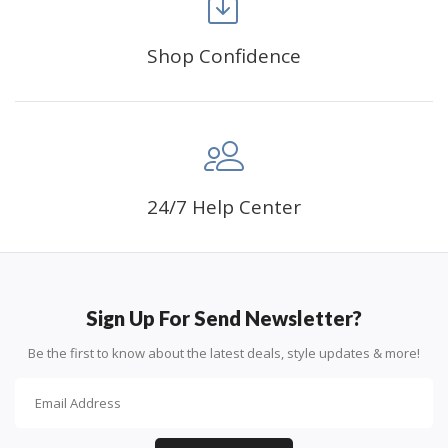
can create an amazing work of art that will add
life to any space.
Shop Confidence
PERFECT GIFT:
Diamond painting can enhance
relationships and provide strong bonding experience
for friends and family. It is a great gift for birthday,
wedding or new accommodation.
24/7 Help Center
Sign Up For Send Newsletter?
Be the first to know about the latest deals, style updates & more!