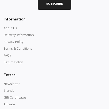
SUBSCRIBE
Information
About Us
Delivery Information
Privacy Policy
Terms & Conditions
FAQs
Return Policy
Extras
Newsletter
Brands
Gift Certificates
Affiliate