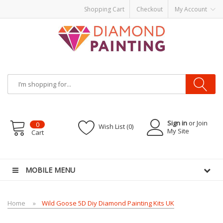
Shopping Cart
Checkout
My Account
Sign in
or Join
0
Wish List (0)
My Site
Cart
kits
Disposable vape pens
disposable vapes
E Liquid
E-Liquids
vapor cleara
MOBILE MENU
Home
Wild Goose 5D Diy Diamond Painting Kits UK