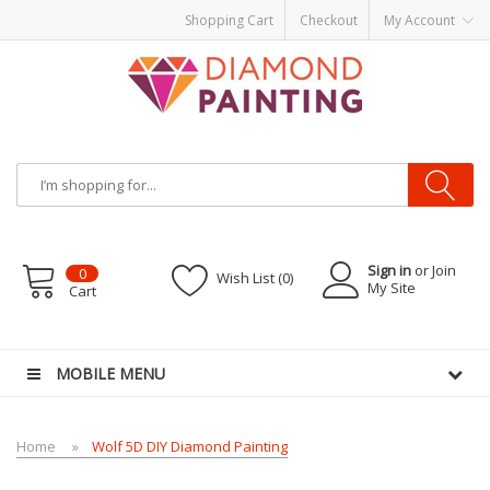
Shopping Cart
Checkout
My Account
Sign in
or Join
0
Wish List (0)
My Site
Cart
er kits
Disposable vape pens
disposable vapes
E Liquid
E-Liquids
vapor clea
MOBILE MENU
Home
Wolf 5D DIY Diamond Painting