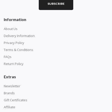
SUBSCRIBE
Information
About Us
Delivery Information
Privacy Policy
Terms & Conditions
FAQs
Return Policy
Extras
Newsletter
Brands
Gift Certificates
Affiliate