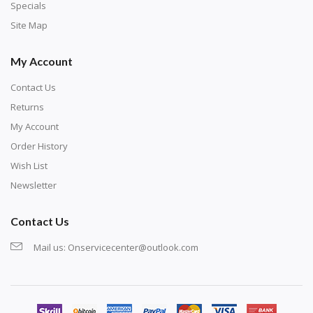
Specials
Site Map
My Account
Contact Us
Returns
My Account
Order History
Wish List
Newsletter
Contact Us
Mail us:
Onservicecenter@outlook.com