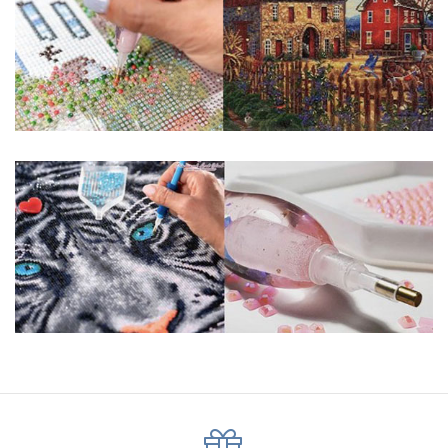
About Size: The product size in the purchase order is the
same as the actual picture, while the side length of the
canva is 5 cm longer than the actual picture. If you order a
product with a size of 30×40cm, the size of the canva is
approximately 35×45cm.
The size of square drills is 2.5×2.5mm, and that of round
drills is 2.8×2.8mm. The clarity of square drills-based
products is 11% higher than that of round drills-based ones.
Why Diamond Painting?
HIGH QUALITY CANVAS:
Each kit features
beautifully detailed outlines of the composition
with each color indicated by a symbol. The
painting canvas is waterproof and has a sticky
background so that you could easily complete