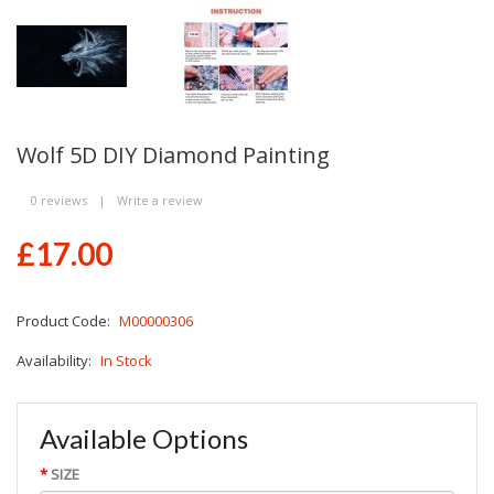
Wolf 5D DIY Diamond Painting
0 reviews
|
Write a review
£17.00
Product Code:
M00000306
Availability:
In Stock
Available Options
SIZE