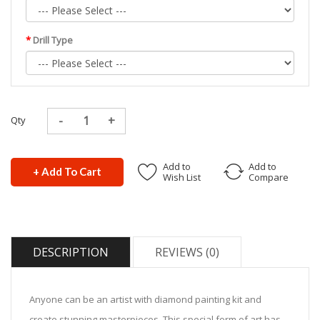
Drill Type
Qty
Add to
Add to
+ Add To Cart
Wish List
Compare
DESCRIPTION
REVIEWS (0)
Anyone can be an artist with diamond painting kit and
create stunning masterpieces. This special form of art has