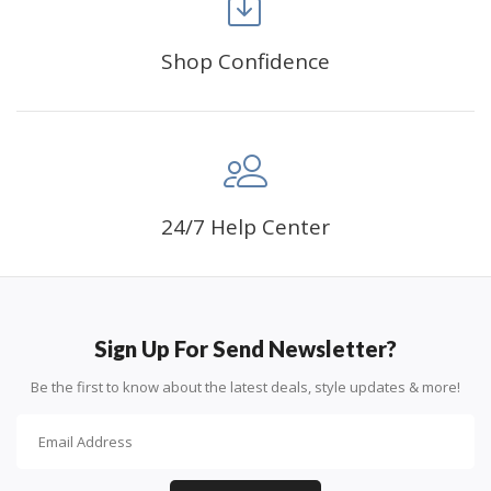
can create an amazing work of art that will add
life to any space.
Shop Confidence
PERFECT GIFT:
Diamond painting can enhance
relationships and provide strong bonding experience
for friends and family. It is a great gift for birthday,
wedding or new accommodation.
24/7 Help Center
Sign Up For Send Newsletter?
Be the first to know about the latest deals, style updates & more!