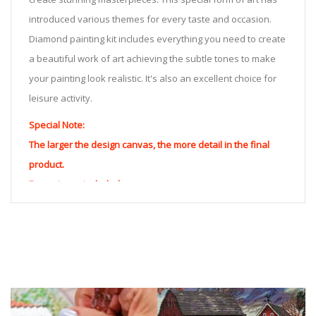
introduced various themes for every taste and occasion.
Diamond painting kit includes everything you need to create
a beautiful work of art achieving the subtle tones to make
your painting look realistic. It's also an excellent choice for
leisure activity.
Special Note:
The larger the design canvas, the more detail in the final
product.
Frame is not included
Pasting Area: All of the pictures are fully covered with
diamonds unless otherwise indicated.
Each one includes everything you need to complete an
entire picture. The kits are packaged properly in order to
prevent any kind of damages. 100% satisfaction
guaranteed. Please contact us if you have any questions.